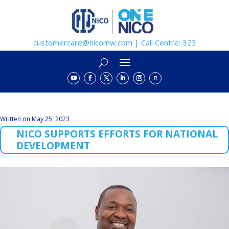
customercare@nicomw.com | Call Centre: 323
Written on May 25, 2023
NICO SUPPORTS EFFORTS FOR NATIONAL
DEVELOPMENT