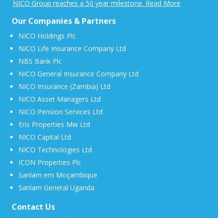
NICO Group reaches a 50 year milestone. Read More
Our Companies & Partners
NICO Holdings Plc
NICO Life Insurance Company Ltd
NBS Bank Plc
NICO General Insurance Company Ltd
NICO Insurance (Zambia) Ltd
NICO Asset Managers Ltd
NICO Pension Services Ltd
Eris Properties Mw Ltd
NICO Capital Ltd
NICO Technologies Ltd
ICON Properties Plc
Sanlam em Moçambique
Sanlam General Uganda
Contact Us