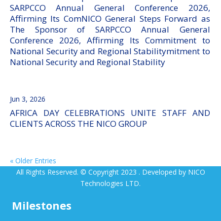
SARPCCO Annual General Conference 2026,
Affirming Its ComNICO General Steps Forward as
The Sponsor of SARPCCO Annual General
Conference 2026, Affirming Its Commitment to
National Security and Regional Stabilitymitment to
National Security and Regional Stability
Jun 3, 2026
AFRICA DAY CELEBRATIONS UNITE STAFF AND
CLIENTS ACROSS THE NICO GROUP
« Older Entries
All Rights Reserved. © Copyright 2023 . Developed by NICO
Technologies LTD.
Milestones