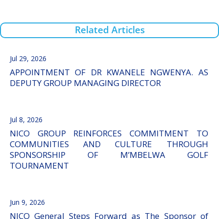
Related Articles
Jul 29, 2026
APPOINTMENT OF DR KWANELE NGWENYA. AS
DEPUTY GROUP MANAGING DIRECTOR
Jul 8, 2026
NICO GROUP REINFORCES COMMITMENT TO
COMMUNITIES AND CULTURE THROUGH
SPONSORSHIP OF M’MBELWA GOLF
TOURNAMENT
Jun 9, 2026
NICO General Steps Forward as The Sponsor of