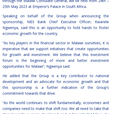
through the Malawi Consulate General, will be held from 24th –
25th May 2023 at Emperor’s Palace in South Africa.
Speaking on behalf of the Group when announcing the
sponsorship, NBS Bank Chief Executive Officer, Kwanele
Ngwenya, said this is an opportunity to hold hands to foster
economic growth for the country.
“As key players in the financial sector in Malawi ourselves, it is
imperative that we support initiatives that create opportunities
for growth and investment. We believe that this investment
forum is the beginning of more and better investment
opportunities for Malawi”, Ngwenya said.
He added that the Group is a key contributor to national
development and an advocate for economic growth and that
this sponsorship is a further indication of the Group’s
commitment towards that drive.
“As the world continues to shift fundamentally, economies and
companies need to make that shift too. We all need to take that