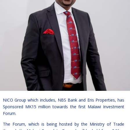
NICO Group which includes, NBS Bank and Eris Properties, has
Sponsored MK15 million towards the first Malawi Investment
Forum.
The Forum, which is being hosted by the Ministry of Trade