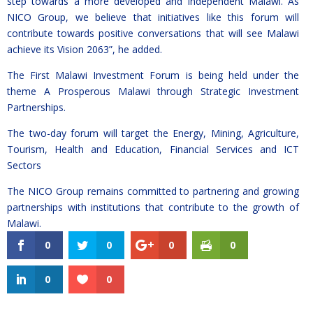
step towards a more developed and independent Malawi. As
NICO Group, we believe that initiatives like this forum will
contribute towards positive conversations that will see Malawi
achieve its Vision 2063”, he added.
The First Malawi Investment Forum is being held under the
theme A Prosperous Malawi through Strategic Investment
Partnerships.
The two-day forum will target the Energy, Mining, Agriculture,
Tourism, Health and Education, Financial Services and ICT
Sectors
The NICO Group remains committed to partnering and growing
partnerships with institutions that contribute to the growth of
Malawi.
0
0
0
0
0
0