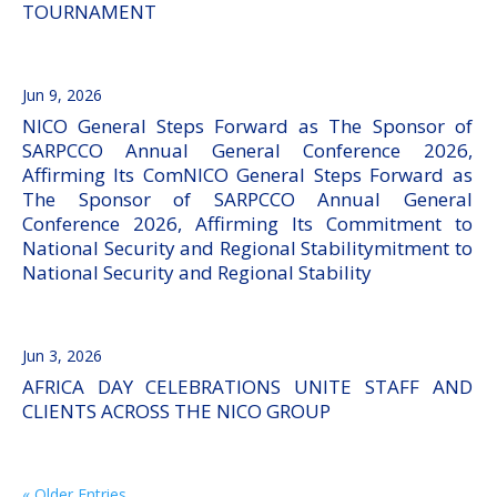
TOURNAMENT
Jun 9, 2026
NICO General Steps Forward as The Sponsor of
SARPCCO Annual General Conference 2026,
Affirming Its ComNICO General Steps Forward as
The Sponsor of SARPCCO Annual General
Conference 2026, Affirming Its Commitment to
National Security and Regional Stabilitymitment to
National Security and Regional Stability
Jun 3, 2026
AFRICA DAY CELEBRATIONS UNITE STAFF AND
CLIENTS ACROSS THE NICO GROUP
« Older Entries