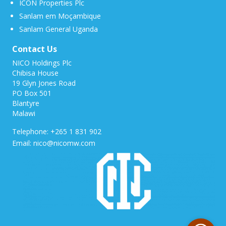
ICON Properties Plc
Sanlam em Moçambique
Sanlam General Uganda
Contact Us
NICO Holdings Plc
Chibisa House
19 Glyn Jones Road
PO Box 501
Blantyre
Malawi
Telephone: +265 1 831 902
Email: nico@nicomw.com