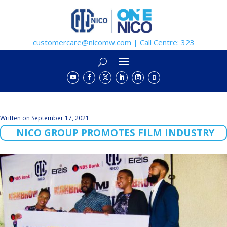
customercare@nicomw.com | Call Centre: 323
Written on September 17, 2021
NICO GROUP PROMOTES FILM INDUSTRY