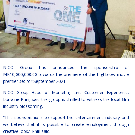
NICO Group has announced the sponsorship of
MK10,000,000.00 towards the premiere of the Highbrow movie
premier set for September 2021.
NICO Group Head of Marketing and Customer Experience,
Lorraine Phiri, said the group is thrilled to witness the local film
industry blossoming.
“This sponsorship is to support the entertainment industry and
we believe that it is possible to create employment through
creative jobs,” Phiri said.