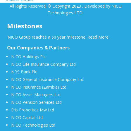
All Rights Reserved. © Copyright 2023 . Developed by NICO
Technologies LTD.
Milestones
NICO Group reaches a 50 year milestone. Read More
Our Companies & Partners
NICO Holdings Plc
NICO Life Insurance Company Ltd
NBS Bank Plc
NICO General Insurance Company Ltd
NICO Insurance (Zambia) Ltd
NICO Asset Managers Ltd
NICO Pension Services Ltd
Eris Properties Mw Ltd
NICO Capital Ltd
NICO Technologies Ltd