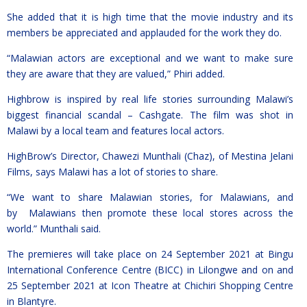
She added that it is high time that the movie industry and its
members be appreciated and applauded for the work they do.
“Malawian actors are exceptional and we want to make sure
they are aware that they are valued,” Phiri added.
Highbrow is inspired by real life stories surrounding Malawi’s
biggest financial scandal – Cashgate. The film was shot in
Malawi by a local team and features local actors.
HighBrow’s Director, Chawezi Munthali (Chaz), of Mestina Jelani
Films, says Malawi has a lot of stories to share.
“We want to share Malawian stories, for Malawians, and
by Malawians then promote these local stores across the
world.” Munthali said.
The premieres will take place on 24 September 2021 at Bingu
International Conference Centre (BICC) in Lilongwe and on and
25 September 2021 at Icon Theatre at Chichiri Shopping Centre
in Blantyre.