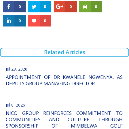
0
0
0
0
0
0
Related Articles
Jul 29, 2026
APPOINTMENT OF DR KWANELE NGWENYA. AS
DEPUTY GROUP MANAGING DIRECTOR
Jul 8, 2026
NICO GROUP REINFORCES COMMITMENT TO
COMMUNITIES AND CULTURE THROUGH
SPONSORSHIP OF M’MBELWA GOLF