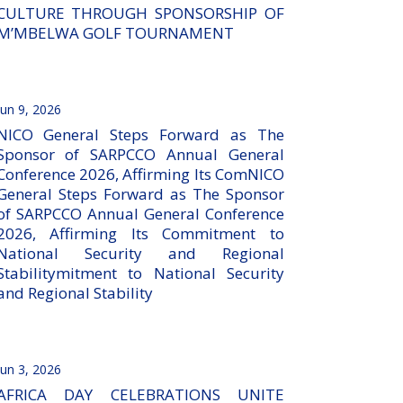
CULTURE THROUGH SPONSORSHIP OF
M’MBELWA GOLF TOURNAMENT
Jun 9, 2026
NICO General Steps Forward as The
Sponsor of SARPCCO Annual General
Conference 2026, Affirming Its ComNICO
General Steps Forward as The Sponsor
of SARPCCO Annual General Conference
2026, Affirming Its Commitment to
National Security and Regional
Stabilitymitment to National Security
and Regional Stability
Jun 3, 2026
AFRICA DAY CELEBRATIONS UNITE