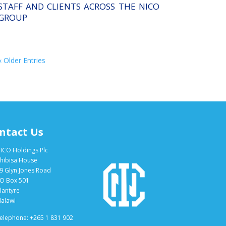
STAFF AND CLIENTS ACROSS THE NICO
GROUP
« Older Entries
ntact Us
ICO Holdings Plc
hibisa House
9 Glyn Jones Road
O Box 501
lantyre
alawi
elephone: +265 1 831 902