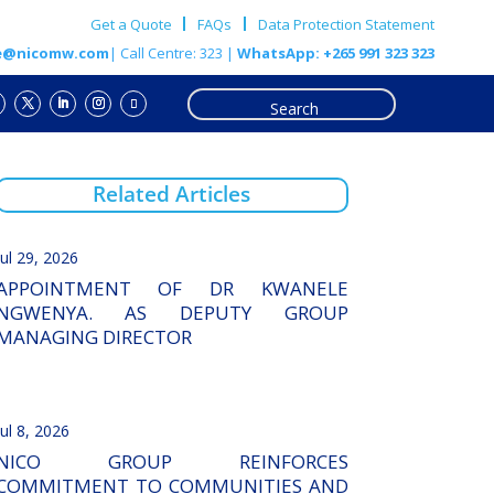
Get a Quote
FAQs
Data Protection Statement
e@nicomw.com
| Call Centre: 323 |
WhatsApp: +265 991 323 323
Related Articles
Jul 29, 2026
APPOINTMENT OF DR KWANELE
NGWENYA. AS DEPUTY GROUP
MANAGING DIRECTOR
Jul 8, 2026
NICO GROUP REINFORCES
COMMITMENT TO COMMUNITIES AND