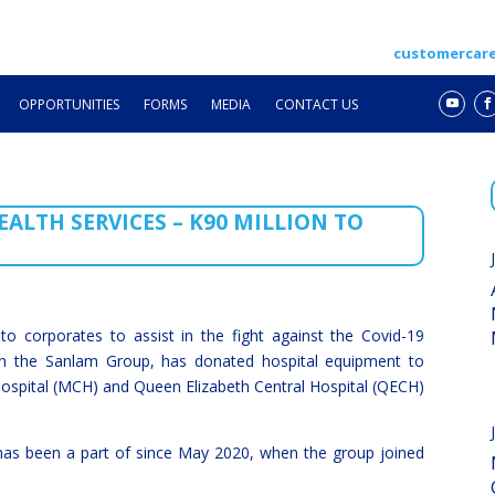
customercar
OPPORTUNITIES
FORMS
MEDIA
CONTACT US
ALTH SERVICES – K90 MILLION TO
 to corporates to assist in the fight against the Covid-19
th the Sanlam Group, has donated hospital equipment to
ospital (MCH) and Queen Elizabeth Central Hospital (QECH)
 has been a part of since May 2020, when the group joined