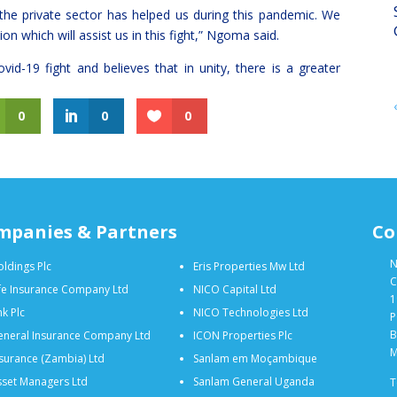
the private sector has helped us during this pandemic. We
n which will assist us in this fight,” Ngoma said.
vid-19 fight and believes that in unity, there is a greater
0
0
0
mpanies & Partners
Co
N
ldings Plc
Eris Properties Mw Ltd
C
fe Insurance Company Ltd
NICO Capital Ltd
1
k Plc
NICO Technologies Ltd
P
B
neral Insurance Company Ltd
ICON Properties Plc
M
surance (Zambia) Ltd
Sanlam em Moçambique
set Managers Ltd
Sanlam General Uganda
T