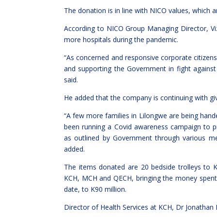
The donation is in line with NICO values, which are
According to NICO Group Managing Director, Vi
more hospitals during the pandemic.
“As concerned and responsive corporate citizens
and supporting the Government in fight against
said.
He added that the company is continuing with givi
“A few more families in Lilongwe are being ha
been running a Covid awareness campaign to p
as outlined by Government through various m
added.
The items donated are 20 bedside trolleys t
KCH, MCH and QECH, bringing the money spent 
date, to K90 million.
Director of Health Services at KCH, Dr Jonathan