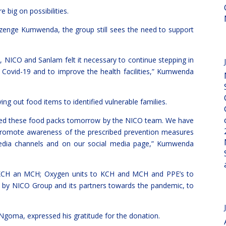
 big on possibilities.
zenge Kumwenda, the group still sees the need to support
, NICO and Sanlam felt it necessary to continue stepping in
 Covid-19 and to improve the health facilities,” Kumwenda
ng out food items to identified vulnerable families.
nded these food packs tomorrow by the NICO team. We have
romote awareness of the prescribed prevention measures
edia channels and on our social media page,” Kumwenda
o KCH an MCH; Oxygen units to KCH and MCH and PPE’s to
by NICO Group and its partners towards the pandemic, to
 Ngoma, expressed his gratitude for the donation.