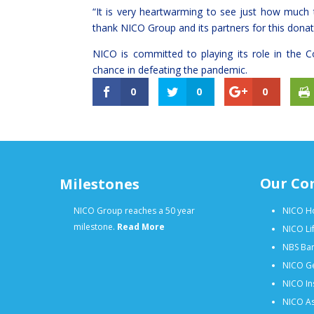
“It is very heartwarming to see just how much 
thank NICO Group and its partners for this donatio
NICO is committed to playing its role in the Co
chance in defeating the pandemic.
0
0
0
Our Co
Milestones
NICO Group reaches a 50 year
NICO Ho
milestone.
Read More
NICO Li
NBS Ban
NICO Ge
NICO In
NICO As