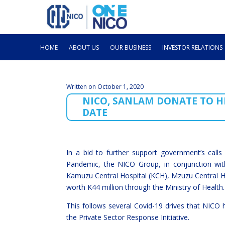
HOME
ABOUT US
OUR BUSINESS
INVESTOR RELATIONS
Written on October 1, 2020
NICO, SANLAM DONATE TO HE
DATE
In a bid to further support government’s calls
Pandemic, the NICO Group, in conjunction wi
Kamuzu Central Hospital (KCH), Mzuzu Central H
worth K44 million through the Ministry of Health.
This follows several Covid-19 drives that NICO
the Private Sector Response Initiative.