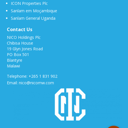
ICON Properties Plc
Sanlam em Moçambique
Sanlam General Uganda
Contact Us
NICO Holdings Plc
Chibisa House
19 Glyn Jones Road
PO Box 501
Blantyre
Malawi
Telephone: +265 1 831 902
Email: nico@nicomw.com