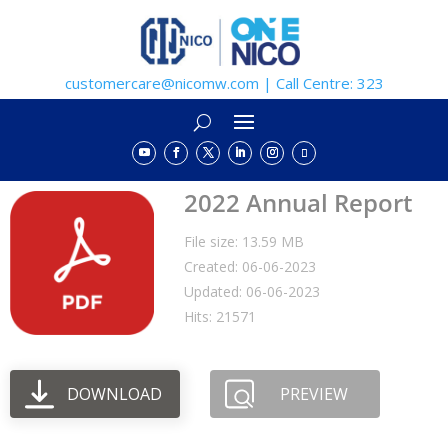
customercare@nicomw.com | Call Centre: 323
2022 Annual Report
File size: 13.59 MB
Created: 06-06-2023
Updated: 06-06-2023
Hits: 21571
DOWNLOAD
PREVIEW