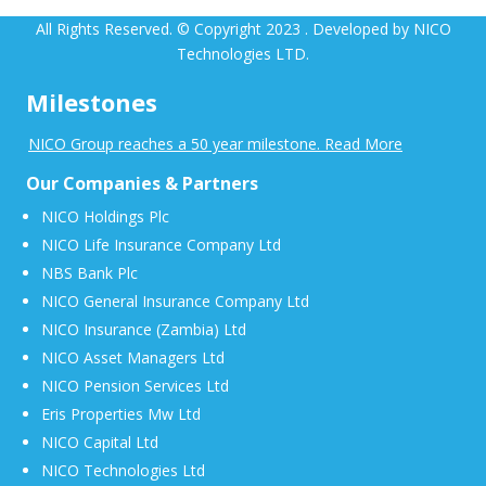
All Rights Reserved. © Copyright 2023 . Developed by NICO
Technologies LTD.
Milestones
NICO Group reaches a 50 year milestone. Read More
Our Companies & Partners
NICO Holdings Plc
NICO Life Insurance Company Ltd
NBS Bank Plc
NICO General Insurance Company Ltd
NICO Insurance (Zambia) Ltd
NICO Asset Managers Ltd
NICO Pension Services Ltd
Eris Properties Mw Ltd
NICO Capital Ltd
NICO Technologies Ltd