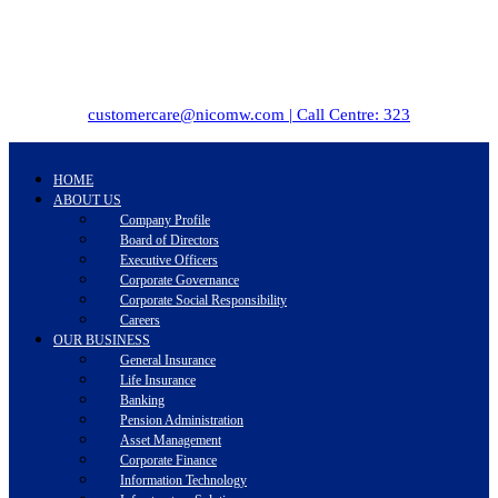
customercare@nicomw.com | Call Centre: 323
HOME
ABOUT US
Company Profile
Board of Directors
Executive Officers
Corporate Governance
Corporate Social Responsibility
Careers
OUR BUSINESS
General Insurance
Life Insurance
Banking
Pension Administration
Asset Management
Corporate Finance
Information Technology