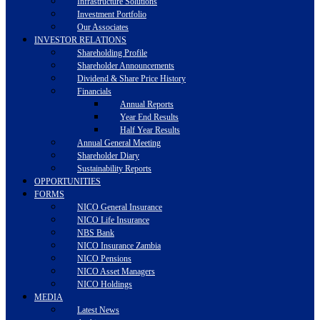
Infrastructure Solutions
Investment Portfolio
Our Associates
INVESTOR RELATIONS
Shareholding Profile
Shareholder Announcements
Dividend & Share Price History
Financials
Annual Reports
Year End Results
Half Year Results
Annual General Meeting
Shareholder Diary
Sustainability Reports
OPPORTUNITIES
FORMS
NICO General Insurance
NICO Life Insurance
NBS Bank
NICO Insurance Zambia
NICO Pensions
NICO Asset Managers
NICO Holdings
MEDIA
Latest News