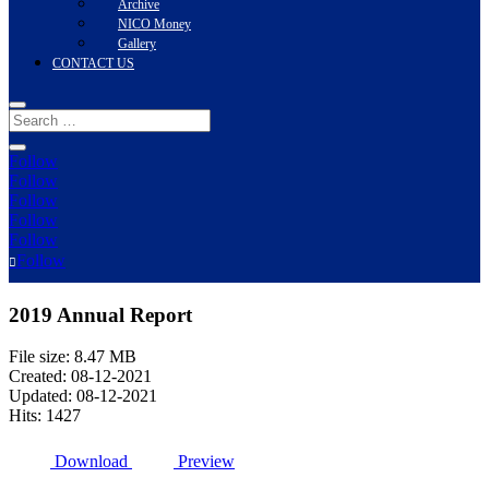
Archive
NICO Money
Gallery
CONTACT US
Follow
Follow
Follow
Follow
Follow
Follow
2019 Annual Report
File size: 8.47 MB
Created: 08-12-2021
Updated: 08-12-2021
Hits: 1427
Download
Preview