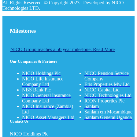
All Rights Reserved. © Copyright 2023 . Developed by NICO
Technologies LTD.
Milestones
NICO Group reaches a 50 year milestone. Read More
Our Companies & Partners
NICO Holdings Plc
NICO Pension Service
NICO Life Insurance
Company
Company Ltd
Eris Properties Mw Ltd
NBS Bank Plc
NICO Capital Ltd
NICO General Insurance
NICO Technologies Ltd
Company Ltd
ICON Properties Plc
NICO Insurance (Zambia)
Sanlam
Ltd
Sanlam em Moçambique
NICO Asset Managers Ltd
Sanlam General Uganda
Contact Us
NICO Holdings Plc