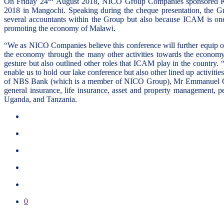
On Friday 24
August 2018, NICO Group Companies sponsored K10,
2018 in Mangochi. Speaking during the cheque presentation, the 
several accountants within the Group but also because ICAM is one 
promoting the economy of Malawi.
“We as NICO Companies believe this conference will further equip our
the economy through the many other activities towards the econo
gesture but also outlined other roles that ICAM play in the country
enable us to hold our lake conference but also other lined up act
of NBS Bank (which is a member of NICO Group), Mr Emmanuel Cho
general insurance, life insurance, asset and property management,
Uganda, and Tanzania.
0