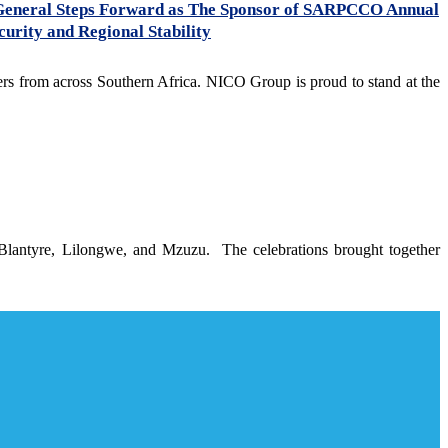
General Steps Forward as The Sponsor of SARPCCO Annual
urity and Regional Stability
s from across Southern Africa. NICO Group is proud to stand at the
 Blantyre, Lilongwe, and Mzuzu. The celebrations brought together