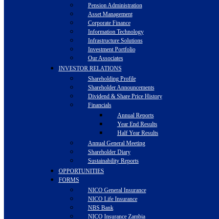
Pension Administration
Asset Management
Corporate Finance
Information Technology
Infrastructure Solutions
Investment Portfolio
Our Associates
INVESTOR RELATIONS
Shareholding Profile
Shareholder Announcements
Dividend & Share Price History
Financials
Annual Reports
Year End Results
Half Year Results
Annual General Meeting
Shareholder Diary
Sustainability Reports
OPPORTUNITIES
FORMS
NICO General Insurance
NICO Life Insurance
NBS Bank
NICO Insurance Zambia