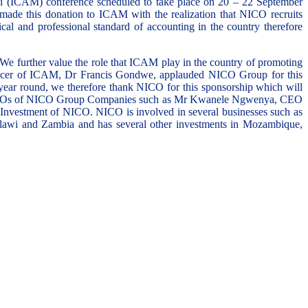
 (ICAM) conference scheduled to take place on 20 – 22 September
de this donation to ICAM with the realization that NICO recruits
al and professional standard of accounting in the country therefore
 We further value the role that ICAM play in the country of promoting
fficer of ICAM, Dr Francis Gondwe, applauded NICO Group for this
 year round, we therefore thank NICO for this sponsorship which will
other CEOs of NICO Group Companies such as Mr Kwanele Ngwenya, CEO
estment of NICO. NICO is involved in several businesses such as
Malawi and Zambia and has several other investments in Mozambique,