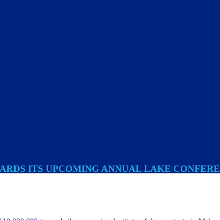
OWARDS ITS UPCOMING ANNUAL LAKE CONFER