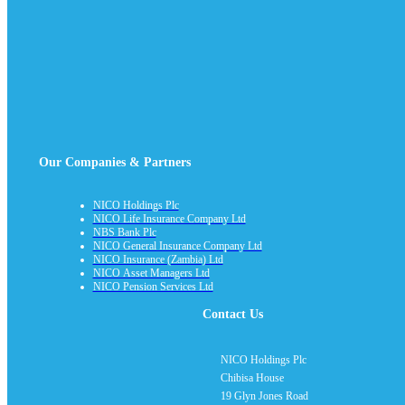
Our Companies & Partners
NICO Holdings Plc
NICO Life Insurance Company Ltd
NBS Bank Plc
NICO General Insurance Company Ltd
NICO Insurance (Zambia) Ltd
NICO Asset Managers Ltd
NICO Pension Services Ltd
Contact Us
NICO Holdings Plc
Chibisa House
19 Glyn Jones Road