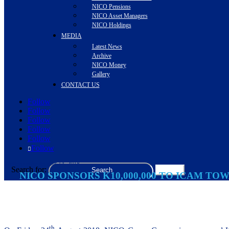
NICO Pensions
NICO Asset Managers
NICO Holdings
MEDIA
Latest News
Archive
NICO Money
Gallery
CONTACT US
Follow
Follow
Follow
Follow
Follow
Follow
Written on September 14, 2018
Search for:
NICO SPONSORS K10,000,000 TO ICAM T
th