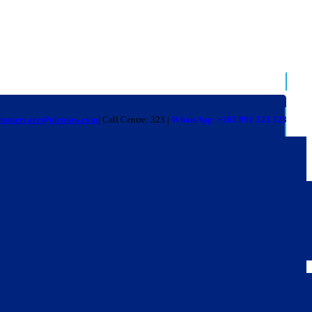
stomercare@nicomw.com
| Call Centre: 323 |
WhatsApp: +265 991 323 323