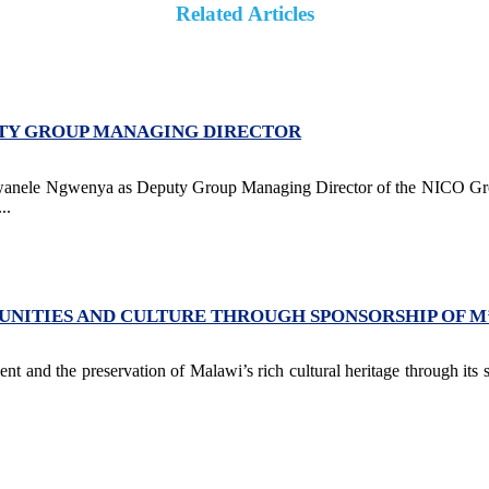
Related Articles
UTY GROUP MANAGING DIRECTOR
Kwanele Ngwenya as Deputy Group Managing Director of the NICO Grou
..
NITIES AND CULTURE THROUGH SPONSORSHIP OF 
 and the preservation of Malawi’s rich cultural heritage through its