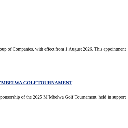
p of Companies, with effect from 1 August 2026. This appointment
M’MBELWA GOLF TOURNAMENT
 sponsorship of the 2025 M’Mbelwa Golf Tournament, held in support