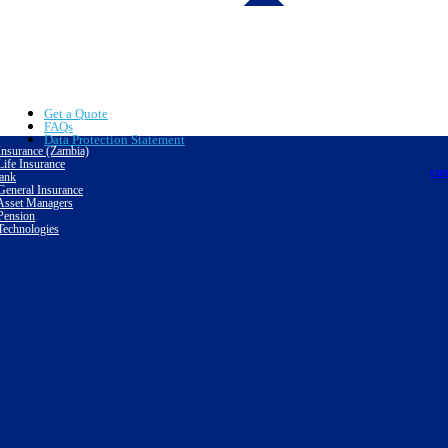
Get a Quote
FAQs
Data Protection Statement
nsurance (Zambia)
ife Insurance
cu
ank
eneral Insurance
sset Managers
ension
echnologies