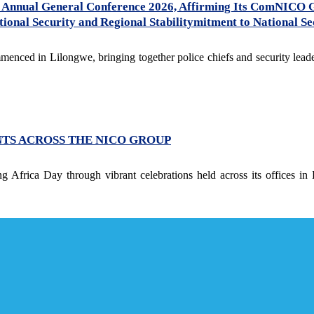
Annual General Conference 2026, Affirming Its ComNICO 
onal Security and Regional Stabilitymitment to National Sec
ed in Lilongwe, bringing together police chiefs and security leader
NTS ACROSS THE NICO GROUP
 Africa Day through vibrant celebrations held across its offices in