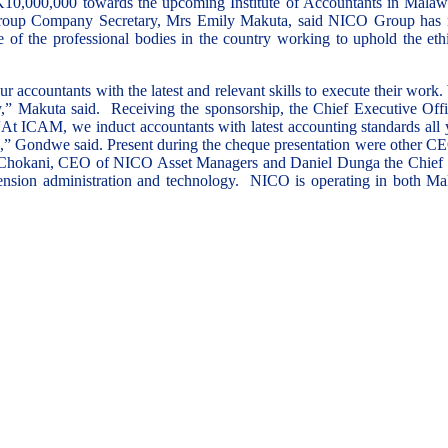
000,000 towards the upcoming Institute of Accountants in Malawi
Group Company Secretary, Mrs Emily Makuta, said NICO Group has ma
of the professional bodies in the country working to uphold the ethic
 accountants with the latest and relevant skills to execute their work.
my,” Makuta said. Receiving the sponsorship, the Chief Executive O
. “At ICAM, we induct accountants with latest accounting standards all
ivities,” Gondwe said. Present during the cheque presentation were 
kani, CEO of NICO Asset Managers and Daniel Dunga the Chief Inv
 pension administration and technology. NICO is operating in both 