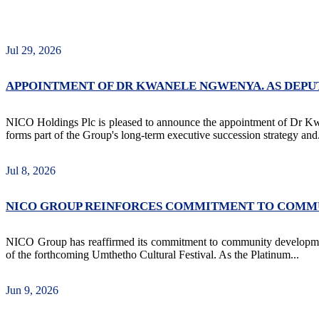
Jul 29, 2026
APPOINTMENT OF DR KWANELE NGWENYA. AS DEP
NICO Holdings Plc is pleased to announce the appointment of Dr 
forms part of the Group's long-term executive succession strategy and.
Jul 8, 2026
NICO GROUP REINFORCES COMMITMENT TO COMMU
NICO Group has reaffirmed its commitment to community development
of the forthcoming Umthetho Cultural Festival. As the Platinum...
Jun 9, 2026