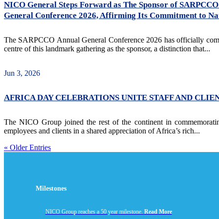
NICO General Steps Forward as The Sponsor of SARPCCO 
General Conference 2026, Affirming Its Commitment to Nati
The SARPCCO Annual General Conference 2026 has officially commenc
centre of this landmark gathering as the sponsor, a distinction that...
Jun 3, 2026
AFRICA DAY CELEBRATIONS UNITE STAFF AND CLIE
The NICO Group joined the rest of the continent in commemorating
employees and clients in a shared appreciation of Africa’s rich...
« Older Entries
Milestones
NICO Group reaches a 50 year milestone.
Read More