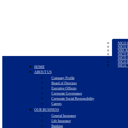
NICO I
NICO L
NBS B
NICO G
NICO A
NICO P
NICO T
HOME
ABOUT US
Company Profile
Board of Directors
Executive Officers
Corporate Governance
Corporate Social Responsibility
Careers
OUR BUSINESS
General Insurance
Life Insurance
Banking